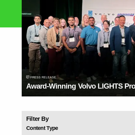
PRESS RELEASE
Award-Winning Volvo LIGHTS Proj
Filter By
Content Type