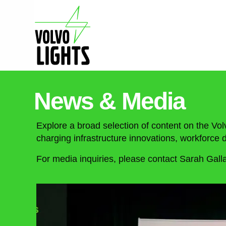
News & Media
Explore a broad selection of content on the Vol
charging infrastructure innovations, workforc
For media inquiries, please contact Sarah Gall