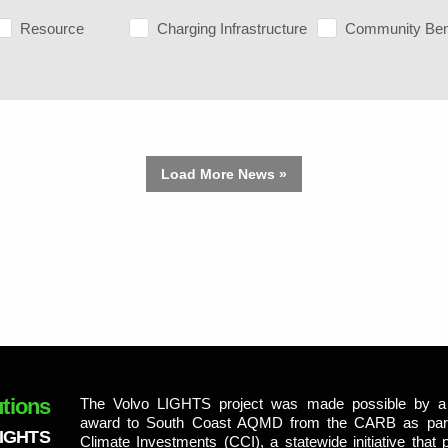
Resource
Charging Infrastructure
Community Ben
Load More News »
tions
The Volvo LIGHTS project was made possible by a 
award to South Coast AQMD from the CARB as part 
LIGHTS
Climate Investments (CCI), a statewide initiative that p