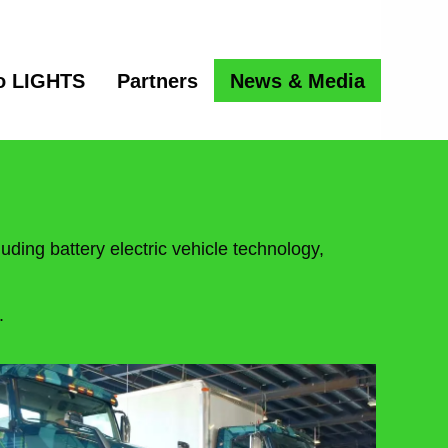
o LIGHTS
Partners
News & Media
uding battery electric vehicle technology,
.