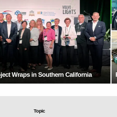
ect Wraps in Southern California
Topic