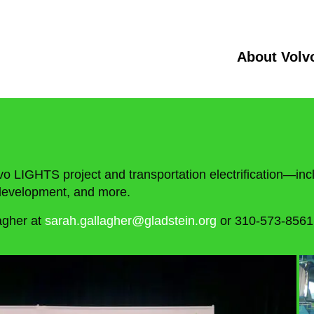
About Volv
vo LIGHTS project and transportation electrification—incl
e development, and more.
agher at
sarah.gallagher@gladstein.org
or 310-573-8561