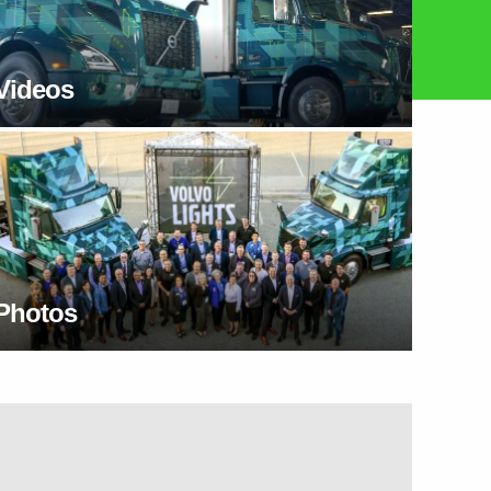
Videos
Photos