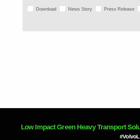
Download
News Story
Press Release
Low Impact Green Heavy Transport Solu
#Volvo