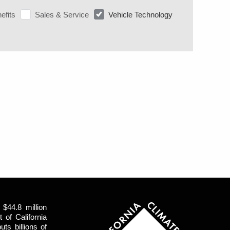
efits
Sales & Service
Vehicle Technology
$44.8 million
of California
uts billions of