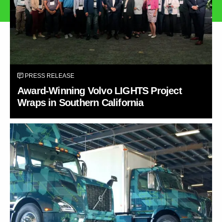
PRESS RELEASE
Award-Winning Volvo LIGHTS Project
Wraps in Southern California