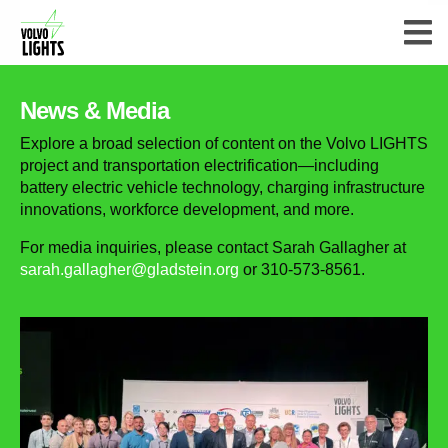
News & Media
Explore a broad selection of content on the Volvo LIGHTS
project and transportation electrification—including
battery electric vehicle technology, charging infrastructure
innovations, workforce development, and more.
For media inquiries, please contact Sarah Gallagher at
sarah.gallagher@gladstein.org
or 310-573-8561.