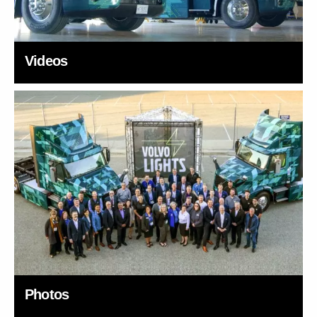
Videos
Photos