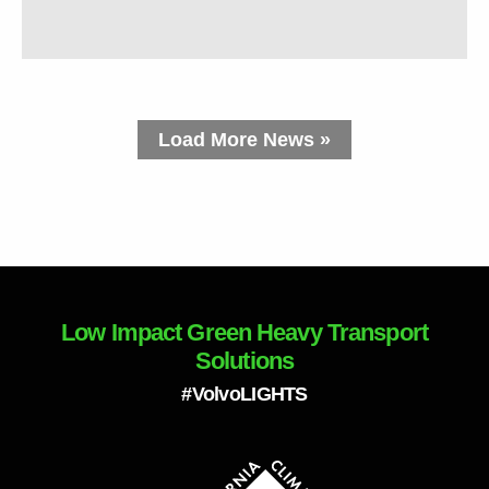
Load More News »
Low Impact Green Heavy Transport
Solutions
#VolvoLIGHTS