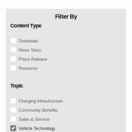
Filter By
Content Type
Download
News Story
Press Release
Resource
Topic
Charging Infrastructure
Community Benefits
Sales & Service
Vehicle Technology