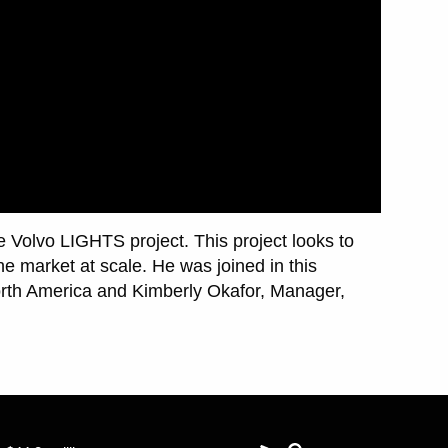
he Volvo LIGHTS project. This project looks to
he market at scale. He was joined in this
orth America and Kimberly Okafor, Manager,