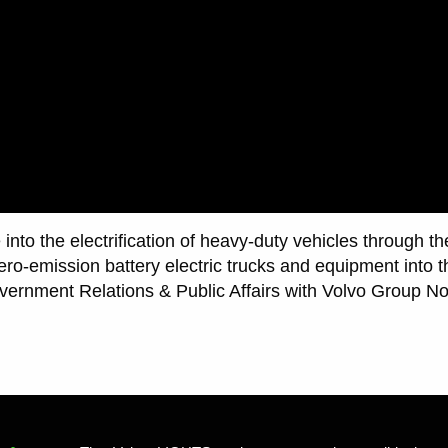
into the electrification of heavy-duty vehicles through t
zero-emission battery electric trucks and equipment into t
vernment Relations & Public Affairs with Volvo Group N