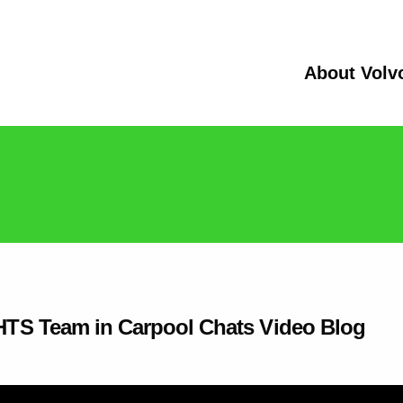
About Volv
IGHTS Team in Carpool Chats Video Blog