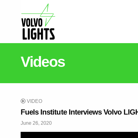
Videos
VIDEO
Fuels Institute Interviews Volvo L
June 26, 2020