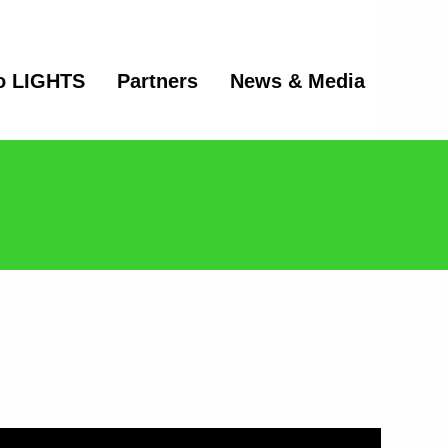
o LIGHTS
Partners
News & Media