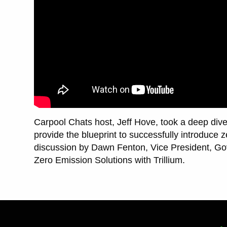
Carpool Chats host, Jeff Hove, took a deep dive 
provide the blueprint to successfully introduce 
discussion by Dawn Fenton, Vice President, Go
Zero Emission Solutions with Trillium.