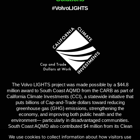
#VolvoLIGHTS
The Volvo LIGHTS project was made possible by a $44.8
million award to South Coast AQMD from the CARB as part of
California Climate Investments (CCI), a statewide initiative that
puts billions of Cap-and-Trade dollars toward reducing
greenhouse gas (GHG) emissions, strengthening the
economy, and improving both public health and the
environment— particularly in disadvantaged communities.
South Coast AQMD also contributed $4 million from its Clean
Fuels Fund. Volvo Group and its partners contributed $43
We use cookies to collect information about how visitors use
million in matching funds for a total project of $91 million.