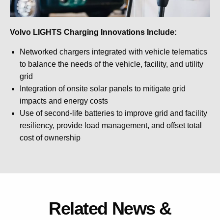
Volvo LIGHTS Charging Innovations Include:
Networked chargers integrated with vehicle telematics
to balance the needs of the vehicle, facility, and utility
grid
Integration of onsite solar panels to mitigate grid
impacts and energy costs
Use of second-life batteries to improve grid and facility
resiliency, provide load management, and offset total
cost of ownership
Related News &