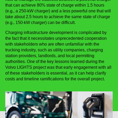
that can achieve 80% state of charge within 1.5 hours
(e.g., a 250-kW charger) and a less powerful one that will
take about 2.5 hours to achieve the same state of charge
(e.g., 150-kW charger) can be difficult.
Charging infrastructure development is complicated by
the fact that it necessitates unprecedented cooperation
with stakeholders who are often unfamiliar with the
trucking industry, such as utility companies, charging
station providers, landlords, and local permitting
authorities. One of the key lessons learned during the
Volvo LIGHTS project was that early engagement with all
of these stakeholders is essential, as it can help clarify
costs and timeline ramifications for the overall project.