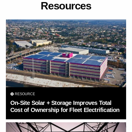
Resources
RESOURCE
On-Site Solar + Storage Improves Total
Cost of Ownership for Fleet Electrification