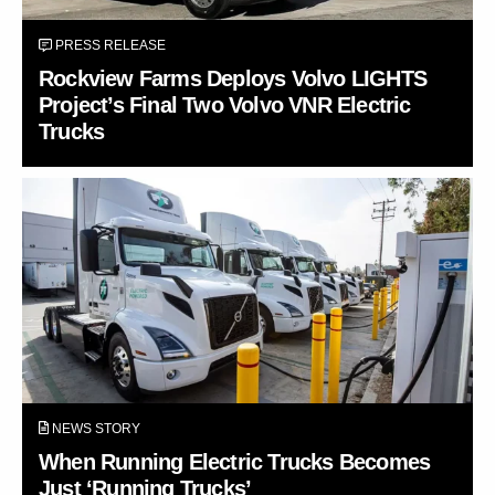
PRESS RELEASE
Rockview Farms Deploys Volvo LIGHTS
Project’s Final Two Volvo VNR Electric
Trucks
NEWS STORY
When Running Electric Trucks Becomes
Just ‘Running Trucks’