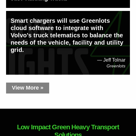
Smart chargers will use Greenlots
cloud software to integrate with
Volvo’s truck telematics to balance the
needs of the vehicle, facility and utility
grid.
Jeff Tolnar
Greenlots
View More »
Low Impact Green Heavy Transport
Solutions