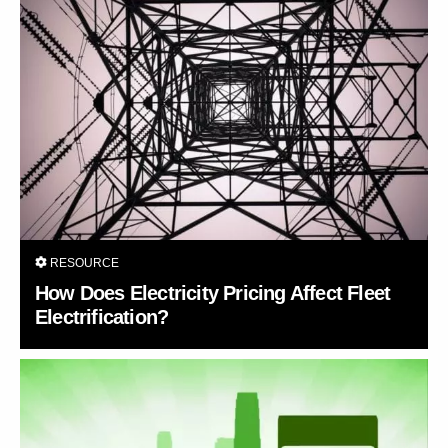
RESOURCE
How Does Electricity Pricing Affect Fleet
Electrification?