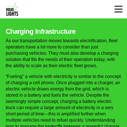
Charging Infrastructure
As our transportation moves towards electrification, fleet
operators have a lot more to consider than just
purchasing vehicles. They must also develop a charging
solution that fits the needs of their operation today, with
the ability to scale as their electric fleet grows.
“Fueling” a vehicle with electricity is similar to the concept
of charging a cell phone. Once plugged into a charger, an
electric vehicle draws energy from the grid, which is
stored in a battery and fuels the vehicle. Despite the
seemingly simple concept, charging a battery electric
truck can require a large amount of electricity in a very
short period of time—this is amplified further when
multiple vehicles need to refuel quickly. Understanding
how to manage the tradeoffs between a powerful charger