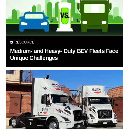
RESOURCE
Medium- and Heavy- Duty BEV Fleets Face
Unique Challenges