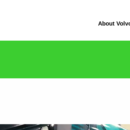
About Volv