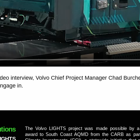
ideo interview, Volvo Chief Project Manager Chad Burchet
engage in.
tions
The Volvo LIGHTS project was made possible by a 
award to South Coast AQMD from the CARB as part 
LIGHTS