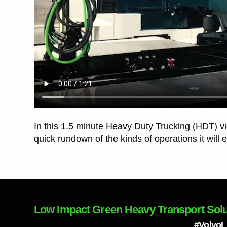
In this 1.5 minute Heavy Duty Trucking (HDT) v
quick rundown of the kinds of operations it will 
Low Impact Green Heavy Transport Solu
#Volvo