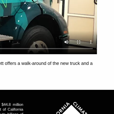
t offers a walk-around of the new truck and a
$44.8 million
of California