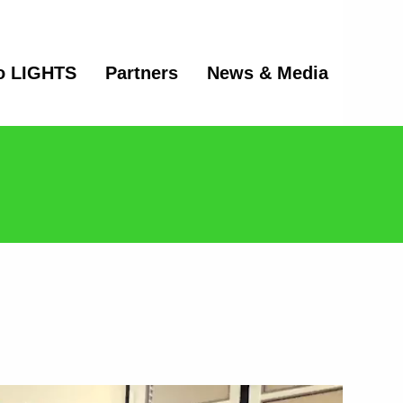
o LIGHTS
Partners
News & Media