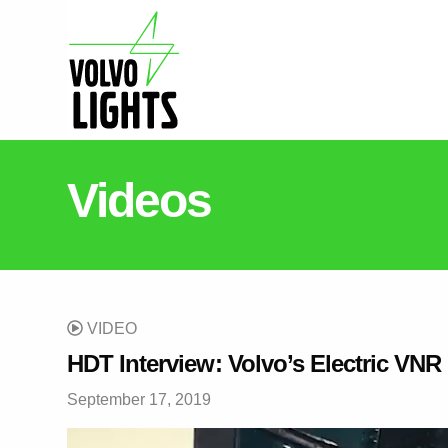
Videos
VIDEO
HDT Interview: Volvo’s Electric VNR
September 17, 2019