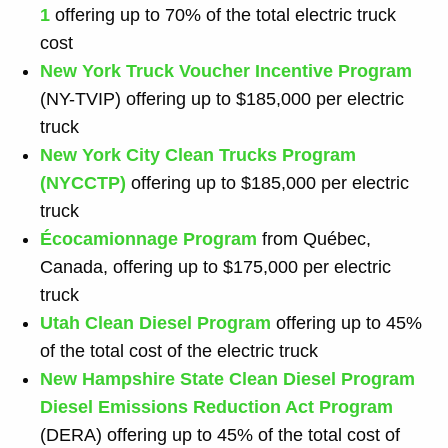
1
offering up to 70% of the total electric truck
cost
New York Truck Voucher Incentive Program
(NY-TVIP) offering up to $185,000 per electric
truck
New York City Clean Trucks Program
(NYCCTP)
offering up to $185,000 per electric
truck
Écocamionnage Program
from Québec,
Canada, offering up to $175,000 per electric
truck
Utah Clean Diesel Program
offering up to 45%
of the total cost of the electric truck
New Hampshire State Clean Diesel Program
Diesel Emissions Reduction Act
Program
(DERA) offering up to 45% of the total cost of