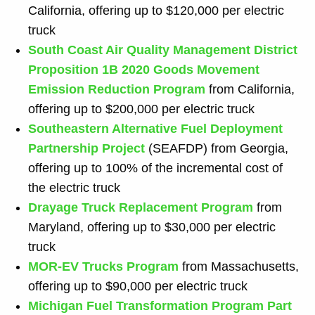
California, offering up to $120,000 per electric
truck
South Coast Air Quality Management District
Proposition 1B 2020 Goods Movement
Emission Reduction Program
from California,
offering up to $200,000 per electric truck
Southeastern Alternative Fuel Deployment
Partnership
Project
(SEAFDP) from Georgia,
offering up to 100% of the incremental cost of
the electric truck
Drayage Truck Replacement Program
from
Maryland, offering up to $30,000 per electric
truck
MOR-EV Trucks Program
from Massachusetts,
offering up to $90,000 per electric truck
Michigan Fuel Transformation Program Part