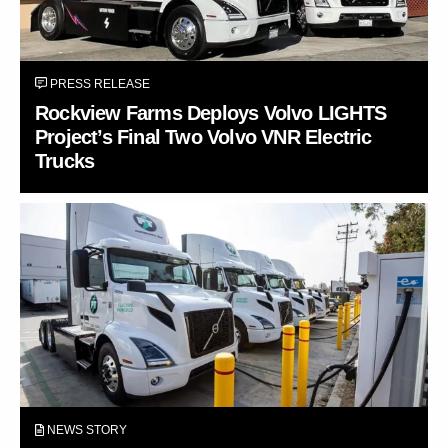
PRESS RELEASE
Rockview Farms Deploys Volvo LIGHTS
Project’s Final Two Volvo VNR Electric
Trucks
NEWS STORY