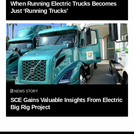
When Running Electric Trucks Becomes
Just ‘Running Trucks’
NEWS STORY
SCE Gains Valuable Insights From Electric
Big Rig Project