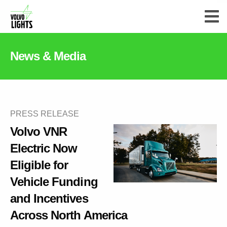
News & Media
PRESS RELEASE
Volvo VNR
Electric Now
Eligible for
Vehicle Funding
and Incentives
Across North America