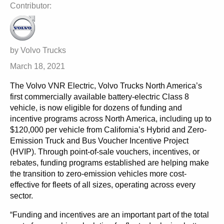
Contributor:
by Volvo Trucks
March 18, 2021
The Volvo VNR Electric, Volvo Trucks North America’s
first commercially available battery-electric Class 8
vehicle, is now eligible for dozens of funding and
incentive programs across North America, including up to
$120,000 per vehicle from California’s Hybrid and Zero-
Emission Truck and Bus Voucher Incentive Project
(HVIP). Through point-of-sale vouchers, incentives, or
rebates, funding programs established are helping make
the transition to zero-emission vehicles more cost-
effective for fleets of all sizes, operating across every
sector.
“Funding and incentives are an important part of the total