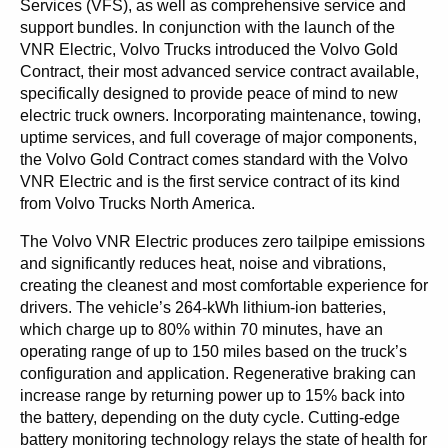
Services (VFS), as well as comprehensive service and
support bundles. In conjunction with the launch of the
VNR Electric, Volvo Trucks introduced the Volvo Gold
Contract, their most advanced service contract available,
specifically designed to provide peace of mind to new
electric truck owners. Incorporating maintenance, towing,
uptime services, and full coverage of major components,
the Volvo Gold Contract comes standard with the Volvo
VNR Electric and is the first service contract of its kind
from Volvo Trucks North America.
The Volvo VNR Electric produces zero tailpipe emissions
and significantly reduces heat, noise and vibrations,
creating the cleanest and most comfortable experience for
drivers. The vehicle’s 264-kWh lithium-ion batteries,
which charge up to 80% within 70 minutes, have an
operating range of up to 150 miles based on the truck’s
configuration and application. Regenerative braking can
increase range by returning power up to 15% back into
the battery, depending on the duty cycle. Cutting-edge
battery monitoring technology relays the state of health for