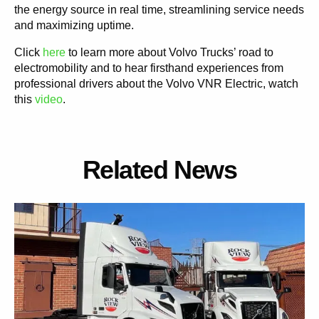
the energy source in real time, streamlining service needs
and maximizing uptime.
Click
here
to learn more about Volvo Trucks’ road to
electromobility and to hear firsthand experiences from
professional drivers about the Volvo VNR Electric, watch
this
video
.
Related News