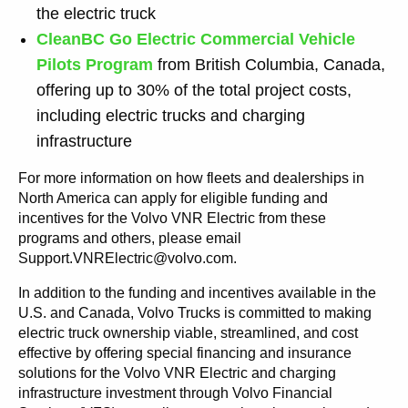
the electric truck
CleanBC Go Electric Commercial Vehicle
Pilots Program
from British Columbia, Canada,
offering up to 30% of the total project costs,
including electric trucks and charging
infrastructure
For more information on how fleets and dealerships in
North America can apply for eligible funding and
incentives for the Volvo VNR Electric from these
programs and others, please email
Support.VNRElectric@volvo.com.
In addition to the funding and incentives available in the
U.S. and Canada, Volvo Trucks is committed to making
electric truck ownership viable, streamlined, and cost
effective by offering special financing and insurance
solutions for the Volvo VNR Electric and charging
infrastructure investment through Volvo Financial