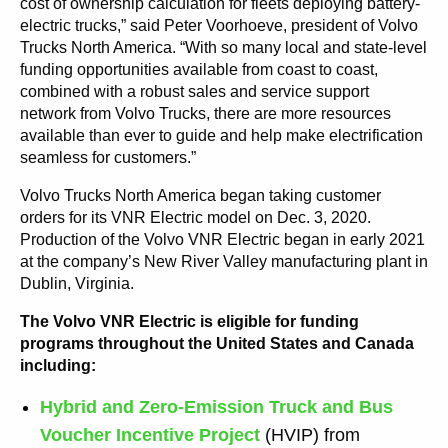
cost of ownership calculation for fleets deploying battery-
electric trucks,” said Peter Voorhoeve, president of Volvo
Trucks North America. “With so many local and state-level
funding opportunities available from coast to coast,
combined with a robust sales and service support
network from Volvo Trucks, there are more resources
available than ever to guide and help make electrification
seamless for customers.”
Volvo Trucks North America began taking customer
orders for its VNR Electric model on Dec. 3, 2020.
Production of the Volvo VNR Electric began in early 2021
at the company’s New River Valley manufacturing plant in
Dublin, Virginia.
The Volvo VNR Electric is eligible for funding
programs throughout the United States and Canada
including:
Hybrid and Zero-Emission Truck and Bus
Voucher Incentive Project
(HVIP) from