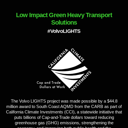
Low Impact Green Heavy Transport
Solutions
#VolvoLIGHTS
The Volvo LIGHTS project was made possible by a $44.8
million award to South Coast AQMD from the CARB as part of
California Climate Investments (CCI), a statewide initiative that
puts billions of Cap-and-Trade dollars toward reducing
greenhouse gas (GHG) emissions, strengthening the