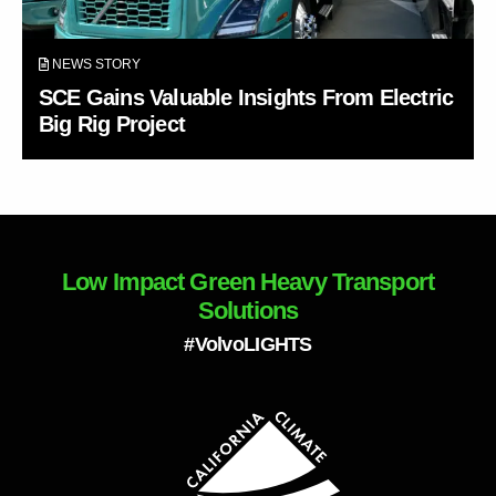
NEWS STORY
SCE Gains Valuable Insights From Electric
Big Rig Project
Low Impact Green Heavy Transport
Solutions
#VolvoLIGHTS