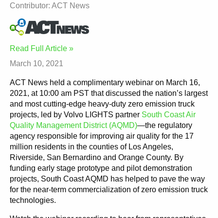
Contributor: ACT News
Read Full Article »
March 10, 2021
ACT News held a complimentary webinar on March 16,
2021, at 10:00 am PST that discussed the nation’s largest
and most cutting-edge heavy-duty zero emission truck
projects, led by Volvo LIGHTS partner
South Coast Air
Quality Management District (AQMD)
—the regulatory
agency responsible for improving air quality for the 17
million residents in the counties of Los Angeles,
Riverside, San Bernardino and Orange County. By
funding early stage prototype and pilot demonstration
projects, South Coast AQMD has helped to pave the way
for the near-term commercialization of zero emission truck
technologies.