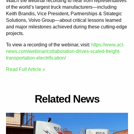
Watch the webinar recording to hear from representatives
of the world’s largest truck manufacturers—including
Keith Brandis, Vice President, Partnerships & Strategic
Solutions, Volvo Group—about critical lessons learned
and major milestones achieved during these cutting-edge
projects.
To view a recording of the webinar, visit:
https://www.act-
news.com/webinar/collaboration-drives-scaled-freight-
transportation-electrification/
Read Full Article »
Related News