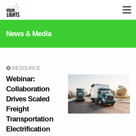
News & Media
RESOURCE
Webinar:
Collaboration
Drives Scaled
Freight
Transportation
Electrification