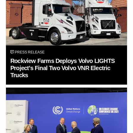
PRESS RELEASE
Rockview Farms Deploys Volvo LIGHTS
Project’s Final Two Volvo VNR Electric
Trucks