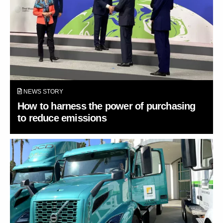
NEWS STORY
How to harness the power of purchasing
to reduce emissions