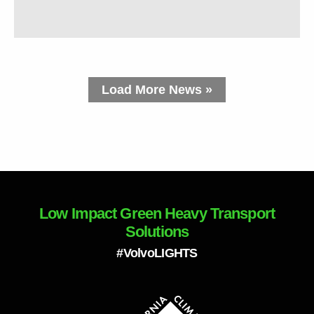
Load More News »
Low Impact Green Heavy Transport
Solutions
#VolvoLIGHTS