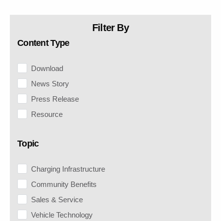
Filter By
Content Type
Download
News Story
Press Release
Resource
Topic
Charging Infrastructure
Community Benefits
Sales & Service
Vehicle Technology