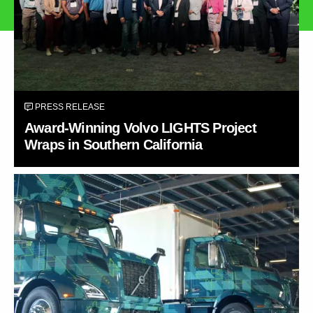
PRESS RELEASE
Award-Winning Volvo LIGHTS Project
Wraps in Southern California