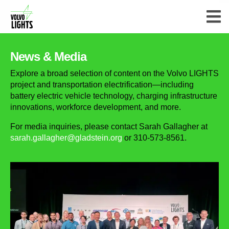
News & Media
Explore a broad selection of content on the Volvo LIGHTS
project and transportation electrification—including
battery electric vehicle technology, charging infrastructure
innovations, workforce development, and more.
For media inquiries, please contact Sarah Gallagher at
sarah.gallagher@gladstein.org
or 310-573-8561.