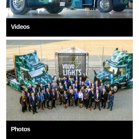
Videos
Photos