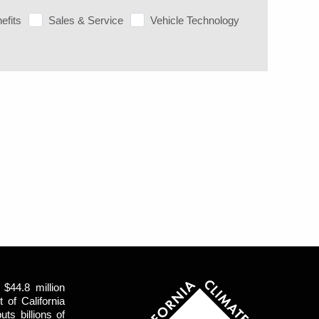
efits
Sales & Service
Vehicle Technology
$44.8 million
of California
uts billions of