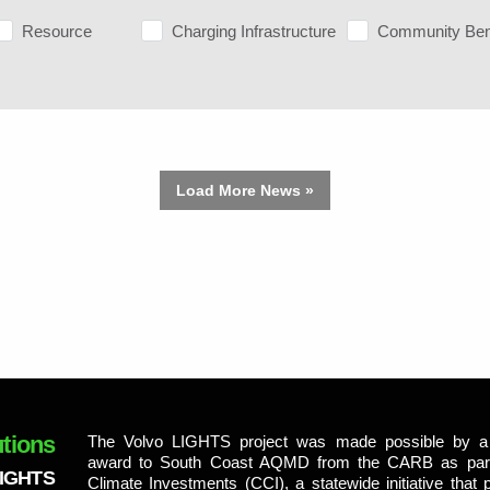
Resource
Charging Infrastructure
Community Ben
Load More News »
tions
The Volvo LIGHTS project was made possible by a 
award to South Coast AQMD from the CARB as part 
LIGHTS
Climate Investments (CCI), a statewide initiative that p