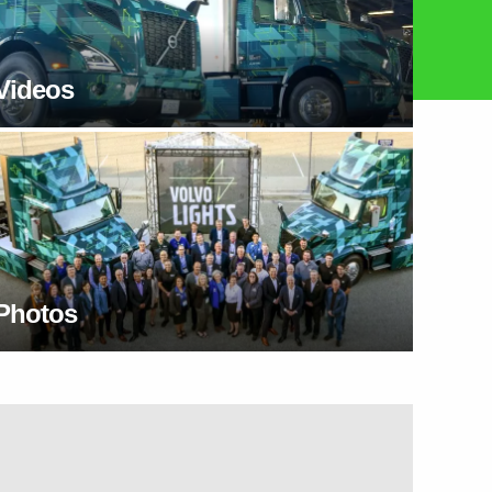
Videos
Photos