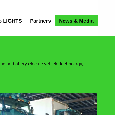
o LIGHTS
Partners
News & Media
uding battery electric vehicle technology,
.