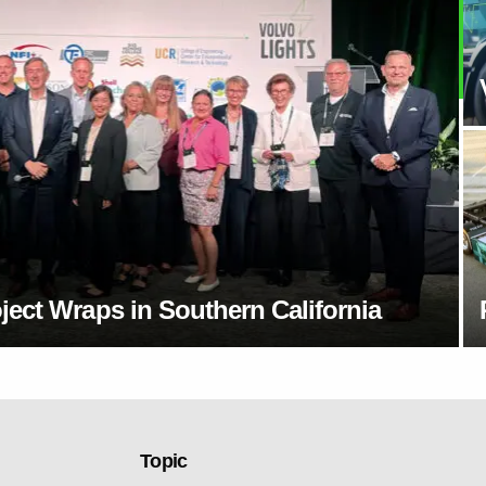
ect Wraps in Southern California
Topic