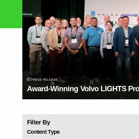
PRESS RELEASE
Award-Winning Volvo LIGHTS Proj
Filter By
Content Type