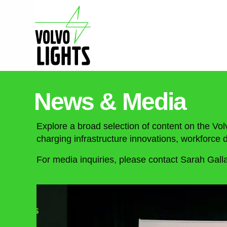
News & Media
Explore a broad selection of content on the Vol
charging infrastructure innovations, workforc
For media inquiries, please contact Sarah Gall