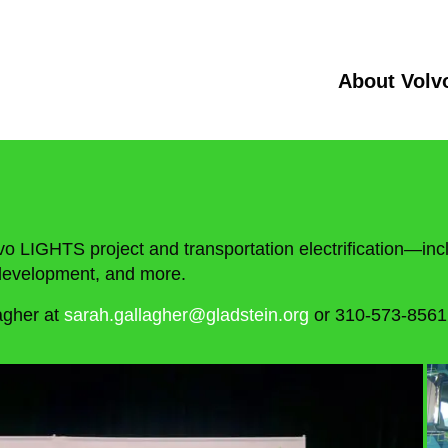
About Volv
vo LIGHTS project and transportation electrification—incl
e development, and more.
agher at
sarah.gallagher@gladstein.org
or 310-573-8561