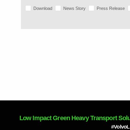
Download
News Story
Press Release
Low Impact Green Heavy Transport Solu
#Volvo